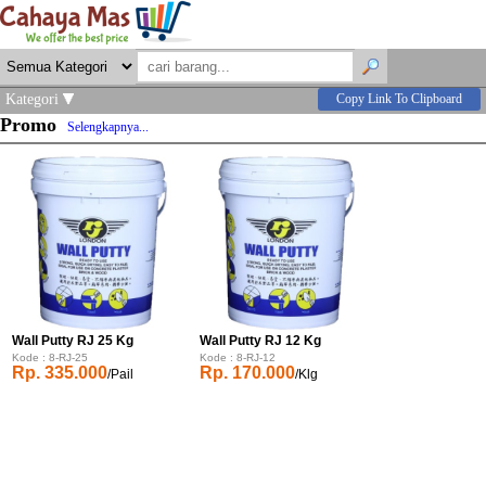
Kategori
Copy Link To Clipboard
Promo
Selengkapnya...
Wall Putty RJ 25 Kg
Wall Putty RJ 12 Kg
Kode : 8-RJ-25
Kode : 8-RJ-12
Rp. 335.000
Rp. 170.000
/Pail
/Klg