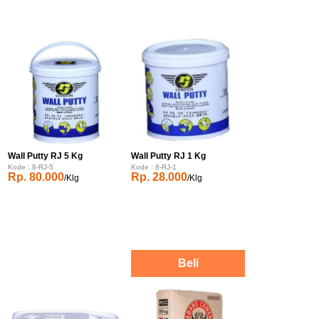
Wall Putty RJ 5 Kg
Wall Putty RJ 1 Kg
Kode : 8-RJ-5
Kode : 8-RJ-1
Rp. 80.000
Rp. 28.000
/Klg
/Klg