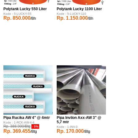
Polytank Lucky 550 Liter
Polytank Lucky 1100 Liter
Kode : 5-LUCKY-55
Kode : 5-LUCKY-110
Rp. 850.000
Rp. 1.150.000
/Bh
/Bh
Pipa Rucika AW 4" @ 4mtr
Pipa Invilon Axx-AW 3" @
5,7 mtr
Kode : 1-RCK-AW-4-4
Rp. 388.900/Btg
- 5%
Kode : 1-INV-3
Rp. 369.455
Rp. 170.000
/Btg
/Btg