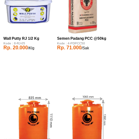
Wall Putty RJ 1/2 Kg
Semen Padang PCC @50kg
Kode : 8-RJ-05
Kode : 4-PDPCC50
Rp. 20.000
Rp. 71.000
/Klg
/Sak