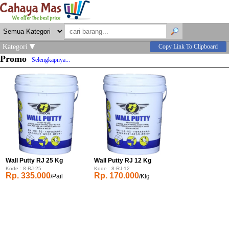
Kategori
Copy Link To Clipboard
Promo
Selengkapnya...
Wall Putty RJ 25 Kg
Wall Putty RJ 12 Kg
Kode : 8-RJ-25
Kode : 8-RJ-12
Rp. 335.000
Rp. 170.000
/Pail
/Klg