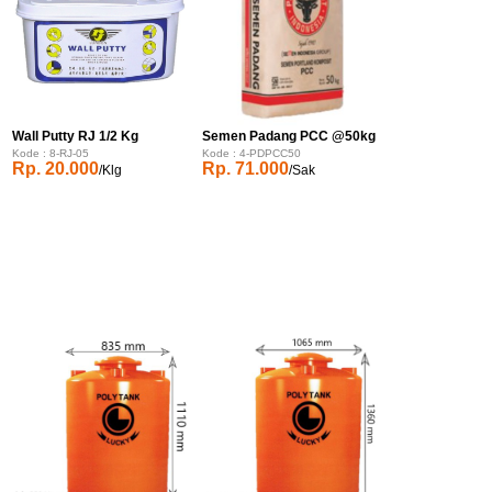
Wall Putty RJ 1/2 Kg
Semen Padang PCC @50kg
Kode : 8-RJ-05
Kode : 4-PDPCC50
Rp. 20.000
Rp. 71.000
/Klg
/Sak