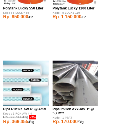
Polytank Lucky 550 Liter
Polytank Lucky 1100 Liter
Kode : 5-LUCKY-55
Kode : 5-LUCKY-110
Rp. 850.000
Rp. 1.150.000
/Bh
/Bh
Pipa Rucika AW 4" @ 4mtr
Pipa Invilon Axx-AW 3" @
5,7 mtr
Kode : 1-RCK-AW-4-4
Rp. 388.900/Btg
- 5%
Kode : 1-INV-3
Rp. 369.455
Rp. 170.000
/Btg
/Btg