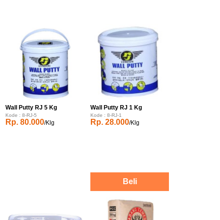
Wall Putty RJ 5 Kg
Wall Putty RJ 1 Kg
Kode : 8-RJ-5
Kode : 8-RJ-1
Rp. 80.000
Rp. 28.000
/Klg
/Klg