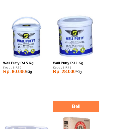
Wall Putty RJ 5 Kg
Wall Putty RJ 1 Kg
Kode : 8-RJ-5
Kode : 8-RJ-1
Rp. 80.000
Rp. 28.000
/Klg
/Klg