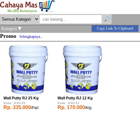
Kategori
Copy Link To Clipboard
Promo
Selengkapnya...
Wall Putty RJ 25 Kg
Wall Putty RJ 12 Kg
Kode : 8-RJ-25
Kode : 8-RJ-12
Rp. 335.000
Rp. 170.000
/Pail
/Klg