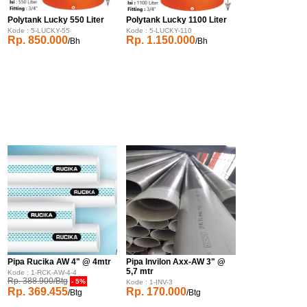
Polytank Lucky 550 Liter
Polytank Lucky 1100 Liter
Kode : 5-LUCKY-55
Kode : 5-LUCKY-110
Rp. 850.000
Rp. 1.150.000
/Bh
/Bh
Pipa Rucika AW 4" @ 4mtr
Pipa Invilon Axx-AW 3" @
5,7 mtr
Kode : 1-RCK-AW-4-4
Rp. 388.900/Btg
- 5%
Kode : 1-INV-3
Rp. 369.455
Rp. 170.000
/Btg
/Btg