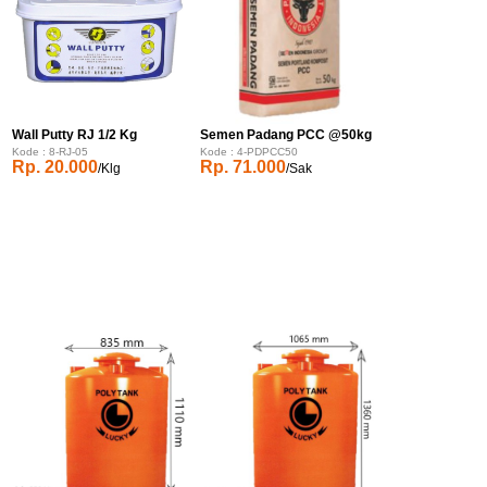
Wall Putty RJ 1/2 Kg
Semen Padang PCC @50kg
Kode : 8-RJ-05
Kode : 4-PDPCC50
Rp. 20.000
Rp. 71.000
/Klg
/Sak