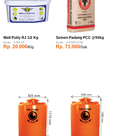
Wall Putty RJ 1/2 Kg
Semen Padang PCC @50kg
Kode : 8-RJ-05
Kode : 4-PDPCC50
Rp. 20.000
Rp. 71.000
/Klg
/Sak