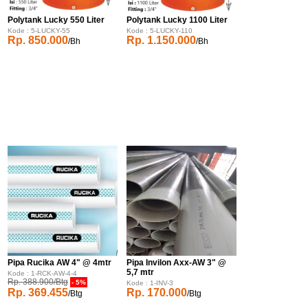
Polytank Lucky 550 Liter
Polytank Lucky 1100 Liter
Kode : 5-LUCKY-55
Kode : 5-LUCKY-110
Rp. 850.000
Rp. 1.150.000
/Bh
/Bh
Pipa Rucika AW 4" @ 4mtr
Pipa Invilon Axx-AW 3" @
5,7 mtr
Kode : 1-RCK-AW-4-4
Rp. 388.900/Btg
- 5%
Kode : 1-INV-3
Rp. 369.455
Rp. 170.000
/Btg
/Btg