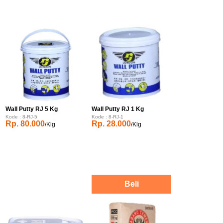
Wall Putty RJ 5 Kg
Wall Putty RJ 1 Kg
Kode : 8-RJ-5
Kode : 8-RJ-1
Rp. 80.000
Rp. 28.000
/Klg
/Klg