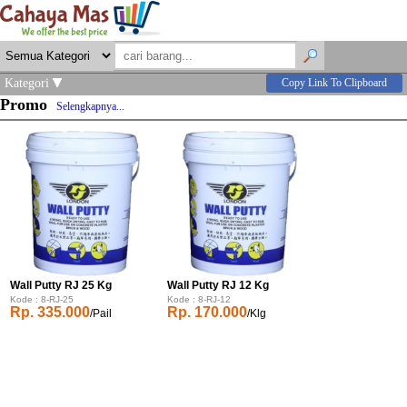
Kategori
Copy Link To Clipboard
Promo
Selengkapnya...
Wall Putty RJ 25 Kg
Wall Putty RJ 12 Kg
Kode : 8-RJ-25
Kode : 8-RJ-12
Rp. 335.000
Rp. 170.000
/Pail
/Klg