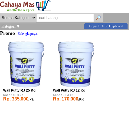
Kategori
Copy Link To Clipboard
Promo
Selengkapnya...
Wall Putty RJ 25 Kg
Wall Putty RJ 12 Kg
Kode : 8-RJ-25
Kode : 8-RJ-12
Rp. 335.000
Rp. 170.000
/Pail
/Klg