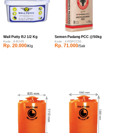
Wall Putty RJ 1/2 Kg
Semen Padang PCC @50kg
Kode : 8-RJ-05
Kode : 4-PDPCC50
Rp. 20.000
Rp. 71.000
/Klg
/Sak