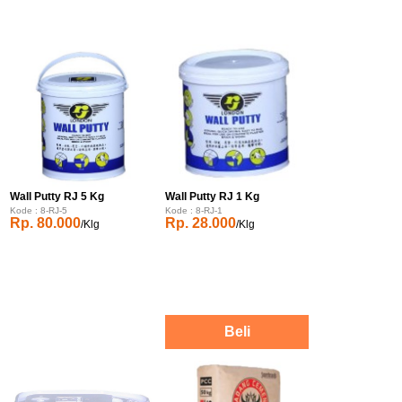
Wall Putty RJ 5 Kg
Wall Putty RJ 1 Kg
Kode : 8-RJ-5
Kode : 8-RJ-1
Rp. 80.000
Rp. 28.000
/Klg
/Klg