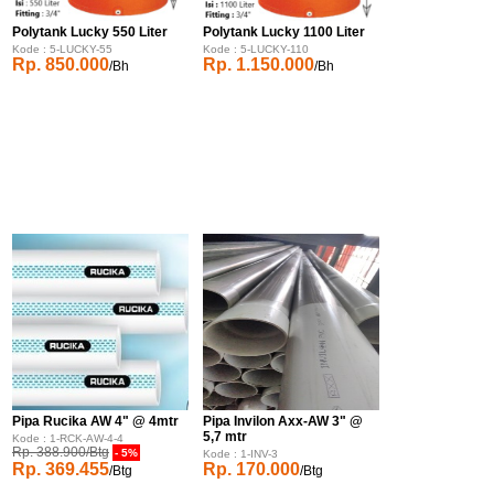
Polytank Lucky 550 Liter
Polytank Lucky 1100 Liter
Kode : 5-LUCKY-55
Kode : 5-LUCKY-110
Rp. 850.000
Rp. 1.150.000
/Bh
/Bh
Pipa Rucika AW 4" @ 4mtr
Pipa Invilon Axx-AW 3" @
5,7 mtr
Kode : 1-RCK-AW-4-4
Rp. 388.900/Btg
- 5%
Kode : 1-INV-3
Rp. 369.455
Rp. 170.000
/Btg
/Btg