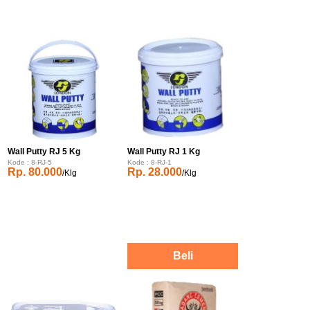
Wall Putty RJ 5 Kg
Wall Putty RJ 1 Kg
Kode : 8-RJ-5
Kode : 8-RJ-1
Rp. 80.000
Rp. 28.000
/Klg
/Klg