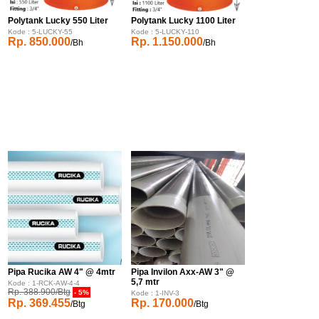
Polytank Lucky 550 Liter
Polytank Lucky 1100 Liter
Kode : 5-LUCKY-55
Kode : 5-LUCKY-110
Rp. 850.000
Rp. 1.150.000
/Bh
/Bh
Pipa Rucika AW 4" @ 4mtr
Pipa Invilon Axx-AW 3" @
5,7 mtr
Kode : 1-RCK-AW-4-4
Rp. 388.900/Btg
- 5%
Kode : 1-INV-3
Rp. 369.455
Rp. 170.000
/Btg
/Btg