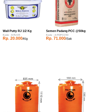
Wall Putty RJ 1/2 Kg
Semen Padang PCC @50kg
Kode : 8-RJ-05
Kode : 4-PDPCC50
Rp. 20.000
Rp. 71.000
/Klg
/Sak