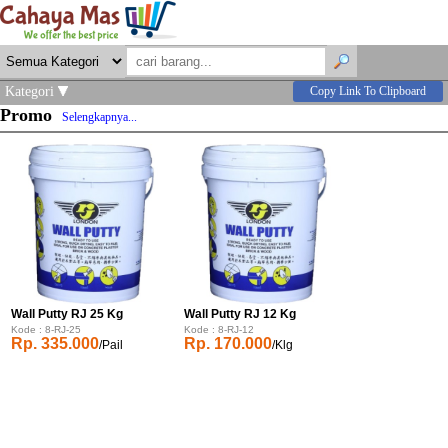
Kategori
Copy Link To Clipboard
Promo
Selengkapnya...
Wall Putty RJ 25 Kg
Wall Putty RJ 12 Kg
Kode : 8-RJ-25
Kode : 8-RJ-12
Rp. 335.000
Rp. 170.000
/Pail
/Klg