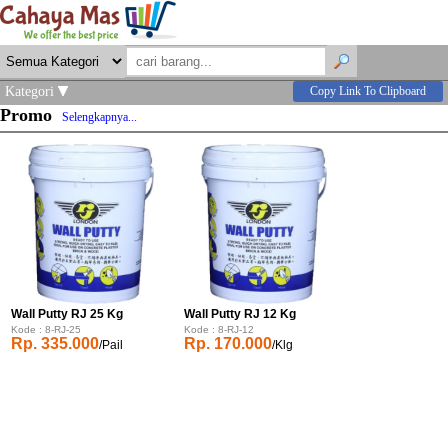
Kategori
Copy Link To Clipboard
Promo
Selengkapnya...
Wall Putty RJ 25 Kg
Wall Putty RJ 12 Kg
Kode : 8-RJ-25
Kode : 8-RJ-12
Rp. 335.000
Rp. 170.000
/Pail
/Klg