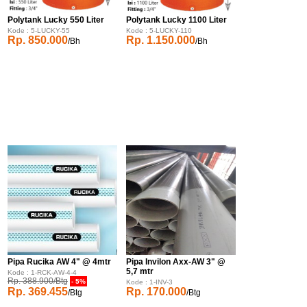
Polytank Lucky 550 Liter
Polytank Lucky 1100 Liter
Kode : 5-LUCKY-55
Kode : 5-LUCKY-110
Rp. 850.000
Rp. 1.150.000
/Bh
/Bh
Pipa Rucika AW 4" @ 4mtr
Pipa Invilon Axx-AW 3" @
5,7 mtr
Kode : 1-RCK-AW-4-4
Rp. 388.900/Btg
- 5%
Kode : 1-INV-3
Rp. 369.455
Rp. 170.000
/Btg
/Btg