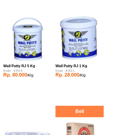
Wall Putty RJ 5 Kg
Wall Putty RJ 1 Kg
Kode : 8-RJ-5
Kode : 8-RJ-1
Rp. 80.000
Rp. 28.000
/Klg
/Klg