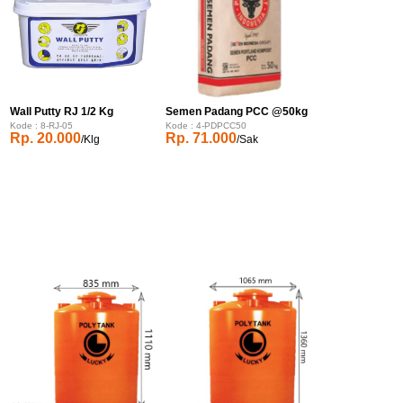
Wall Putty RJ 1/2 Kg
Semen Padang PCC @50kg
Kode : 8-RJ-05
Kode : 4-PDPCC50
Rp. 20.000
Rp. 71.000
/Klg
/Sak