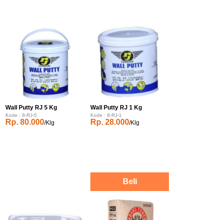
Wall Putty RJ 5 Kg
Wall Putty RJ 1 Kg
Kode : 8-RJ-5
Kode : 8-RJ-1
Rp. 80.000
Rp. 28.000
/Klg
/Klg