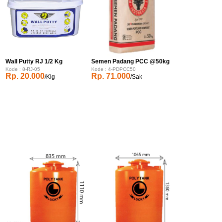
Wall Putty RJ 1/2 Kg
Semen Padang PCC @50kg
Kode : 8-RJ-05
Kode : 4-PDPCC50
Rp. 20.000
Rp. 71.000
/Klg
/Sak