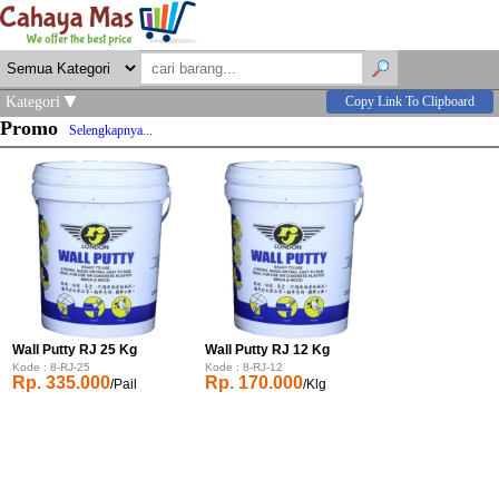
Kategori
Copy Link To Clipboard
Promo
Selengkapnya...
Wall Putty RJ 25 Kg
Wall Putty RJ 12 Kg
Kode : 8-RJ-25
Kode : 8-RJ-12
Rp. 335.000
Rp. 170.000
/Pail
/Klg