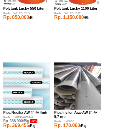
Polytank Lucky 550 Liter
Polytank Lucky 1100 Liter
Kode : 5-LUCKY-55
Kode : 5-LUCKY-110
Rp. 850.000
Rp. 1.150.000
/Bh
/Bh
Pipa Rucika AW 4" @ 4mtr
Pipa Invilon Axx-AW 3" @
5,7 mtr
Kode : 1-RCK-AW-4-4
Rp. 388.900/Btg
- 5%
Kode : 1-INV-3
Rp. 369.455
Rp. 170.000
/Btg
/Btg