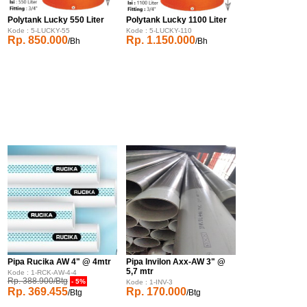
Polytank Lucky 550 Liter
Polytank Lucky 1100 Liter
Kode : 5-LUCKY-55
Kode : 5-LUCKY-110
Rp. 850.000
Rp. 1.150.000
/Bh
/Bh
Pipa Rucika AW 4" @ 4mtr
Pipa Invilon Axx-AW 3" @
5,7 mtr
Kode : 1-RCK-AW-4-4
Rp. 388.900/Btg
- 5%
Kode : 1-INV-3
Rp. 369.455
Rp. 170.000
/Btg
/Btg