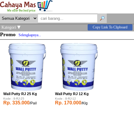
Kategori
Copy Link To Clipboard
Promo
Selengkapnya...
Wall Putty RJ 25 Kg
Wall Putty RJ 12 Kg
Kode : 8-RJ-25
Kode : 8-RJ-12
Rp. 335.000
Rp. 170.000
/Pail
/Klg