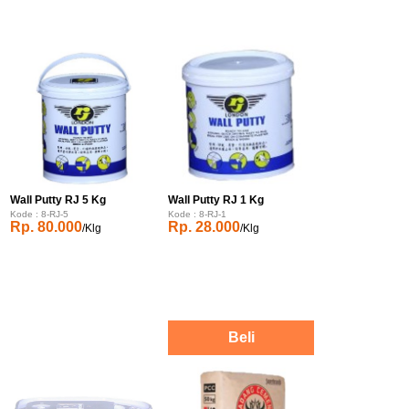
Wall Putty RJ 5 Kg
Wall Putty RJ 1 Kg
Kode : 8-RJ-5
Kode : 8-RJ-1
Rp. 80.000
Rp. 28.000
/Klg
/Klg