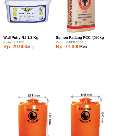
Wall Putty RJ 1/2 Kg
Semen Padang PCC @50kg
Kode : 8-RJ-05
Kode : 4-PDPCC50
Rp. 20.000
Rp. 71.000
/Klg
/Sak