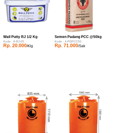
Wall Putty RJ 1/2 Kg
Semen Padang PCC @50kg
Kode : 8-RJ-05
Kode : 4-PDPCC50
Rp. 20.000
Rp. 71.000
/Klg
/Sak