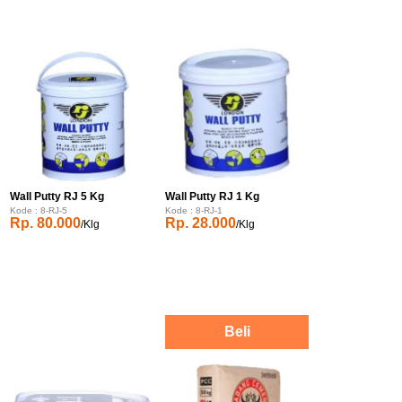
Wall Putty RJ 5 Kg
Wall Putty RJ 1 Kg
Kode : 8-RJ-5
Kode : 8-RJ-1
Rp. 80.000
Rp. 28.000
/Klg
/Klg