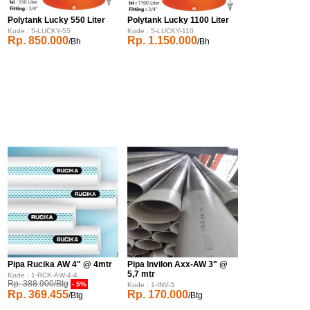
Polytank Lucky 550 Liter
Polytank Lucky 1100 Liter
Kode : 5-LUCKY-55
Kode : 5-LUCKY-110
Rp. 850.000
Rp. 1.150.000
/Bh
/Bh
Pipa Rucika AW 4" @ 4mtr
Pipa Invilon Axx-AW 3" @
5,7 mtr
Kode : 1-RCK-AW-4-4
Rp. 388.900/Btg
- 5%
Kode : 1-INV-3
Rp. 369.455
Rp. 170.000
/Btg
/Btg