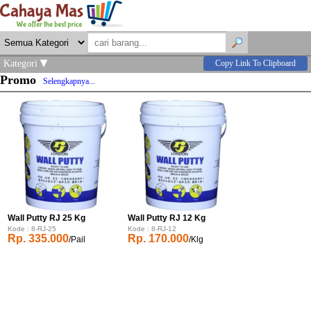
Kategori
Copy Link To Clipboard
Promo
Selengkapnya...
Wall Putty RJ 25 Kg
Wall Putty RJ 12 Kg
Kode : 8-RJ-25
Kode : 8-RJ-12
Rp. 335.000
Rp. 170.000
/Pail
/Klg